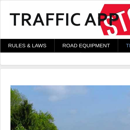
Skip to main content
RULES & LAWS
ROAD EQUIPMENT
T
AMOMENT TECHNOLOGY