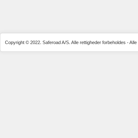
Copyright © 2022. Saferoad A/S. Alle rettigheder forbeholdes - Alle