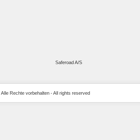
Saferoad A/S
 Alle Rechte vorbehalten - All rights reserved