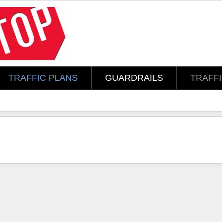
TRAFFIC PLANS
GUARDRAILS
TRAFF