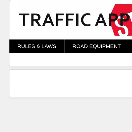
Skip to main content
RULES & LAWS
ROAD EQUIPMENT
AMOMENT TECHNOLOGY