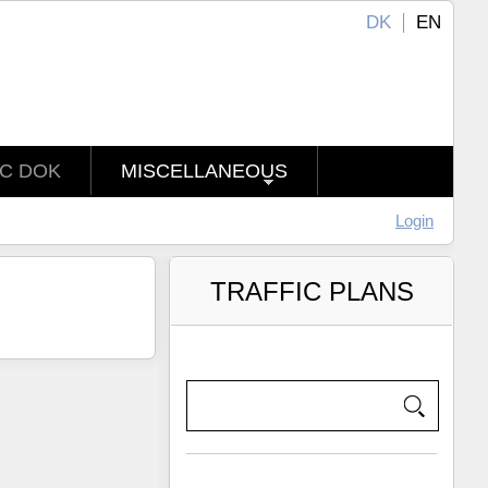
DK
EN
IC DOK
MISCELLANEOUS
Login
TRAFFIC PLANS