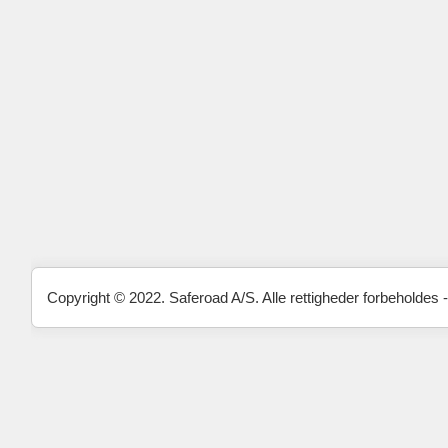
Copyright © 2022. Saferoad A/S. Alle rettigheder forbeholdes -