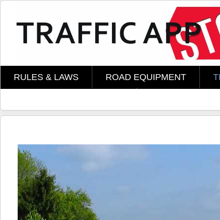
Skip to main content
RULES & LAWS
ROAD EQUIPMENT
T
AMOMENT TECHNOLOGY