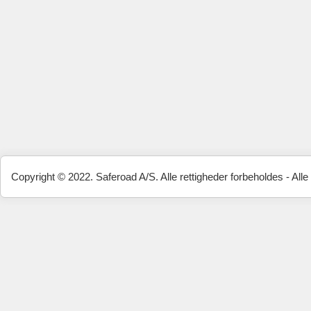
Copyright © 2022. Saferoad A/S. Alle rettigheder forbeholdes - Alle