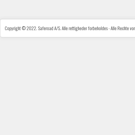
Copyright © 2022. Saferoad A/S. Alle rettigheder forbeholdes - Alle Rechte vorb