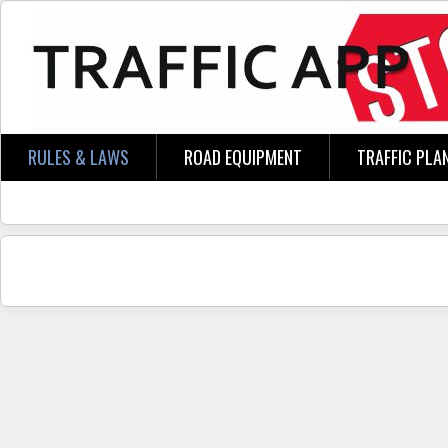
Skip to main content
RULES & LAWS
ROAD EQUIPMENT
TRAFFIC PLA